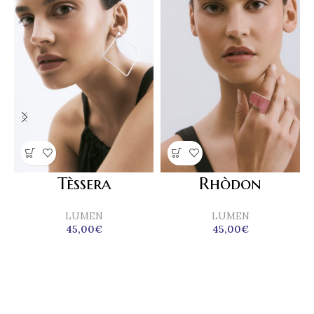
Tèssera
Rhòdon
LUMEN
LUMEN
45,00
€
45,00
€