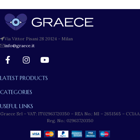
Via Vittor Pisani 28 20124 - Milan
info@graece.it
LATEST PRODUCTS
CATEGORIES
USEFUL LINKS
Graece Srl – VAT: IT02963720350 – REA No.: MI – 2651565 – CCIAA
Reg. No.: 02963720350