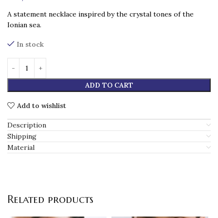
A statement necklace inspired by the crystal tones of the
Ionian sea.
In stock
ADD TO CART
Add to wishlist
Description
Shipping
Material
Related products