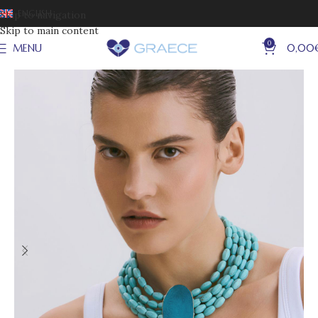
ENGLISH
Skip to navigation
Skip to main content
0
MENU
0,00