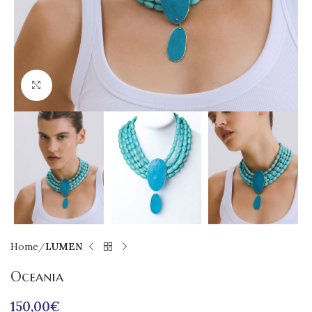
Click to enlarge
Home
LUMEN
Oceania
150,00
€