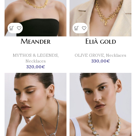
Meander
Elià gold
MYTHOS & LEGENDS
,
OLIVE GROVE
,
Necklaces
Necklaces
330,00
€
320,00
€