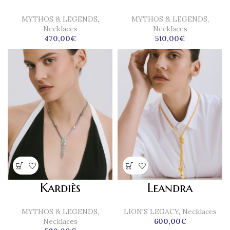
MYTHOS & LEGENDS
,
MYTHOS & LEGENDS
,
Necklaces
Necklaces
470,00
€
510,00
€
Kardiès
Leandra
MYTHOS & LEGENDS
,
LION'S LEGACY
,
Necklaces
Necklaces
600,00
€