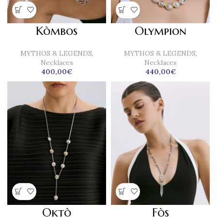
Kòmbos
Olympion
MYTHOS & LEGENDS
,
MYTHOS & LEGENDS
,
Necklaces
Necklaces
400,00
€
440,00
€
Oktò
Fòs