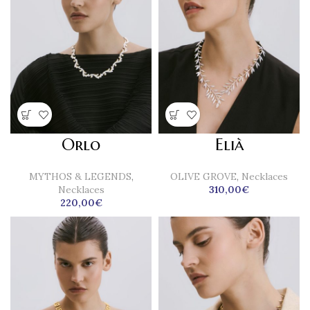
Orlo
Elià
MYTHOS & LEGENDS
,
OLIVE GROVE
,
Necklaces
Necklaces
310,00
€
220,00
€