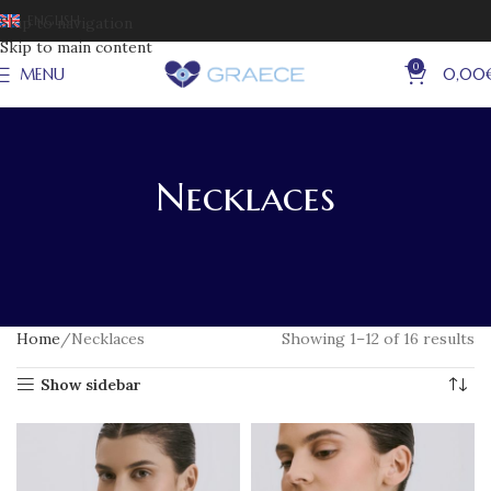
ENGLISH
Skip to navigation
Skip to main content
0
MENU
0,00
Necklaces
Home
Necklaces
Showing 1–12 of 16 results
Show sidebar