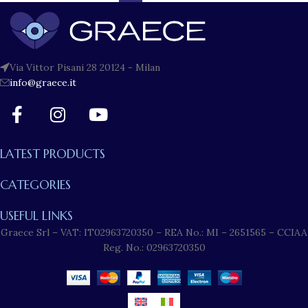
Via Vittor Pisani 28 20124 - Milan
info@graece.it
LATEST PRODUCTS
CATEGORIES
USEFUL LINKS
Graece Srl – VAT: IT02963720350 – REA No.: MI – 2651565 – CCIAA
Reg. No.: 02963720350