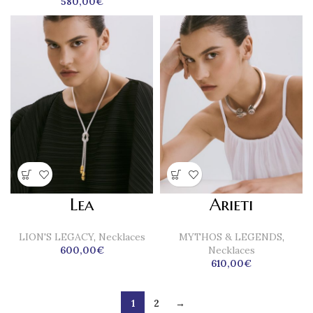
580,00
€
Lea
Arieti
LION'S LEGACY
,
Necklaces
MYTHOS & LEGENDS
,
600,00
€
Necklaces
610,00
€
1
2
→