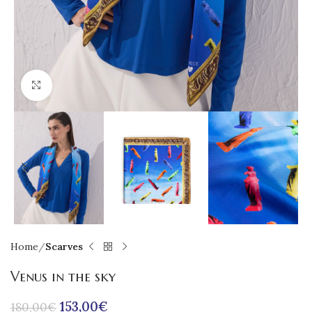
Click to enlarge
Home
Scarves
Venus in the sky
153,00
€
180,00
€