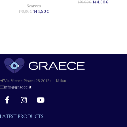
144,50
€
170,00
€
Scarves
144,50
€
170,00
€
Via Vittor Pisani 28 20124 - Milan
info@graece.it
LATEST PRODUCTS