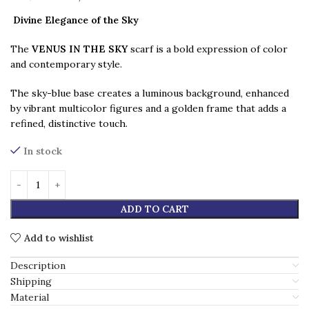
Divine Elegance of the Sky
The
VENUS IN THE SKY
scarf is a bold expression of color
and contemporary style.
The sky-blue base creates a luminous background, enhanced
by vibrant multicolor figures and a golden frame that adds a
refined, distinctive touch.
In stock
ADD TO CART
Add to wishlist
Description
Shipping
Material