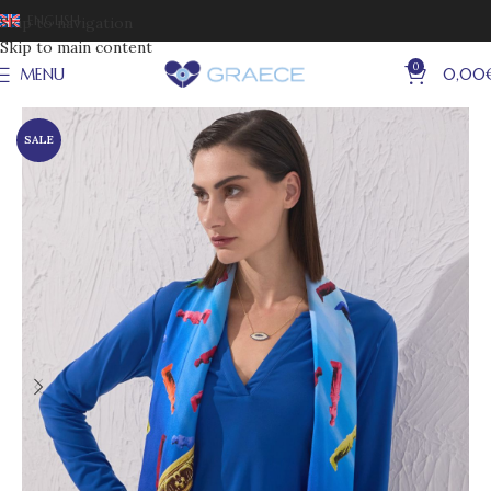
ENGLISH
Skip to navigation
Skip to main content
0
MENU
0,00
SALE