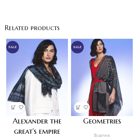
Related products
SALE
SALE
Alexander the
Geometries
great’s empire
Scarves