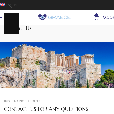
ENGLISH
0
MENU
0,00
Contact Us
INFORMATION ABOUT US
CONTACT US FOR ANY QUESTIONS