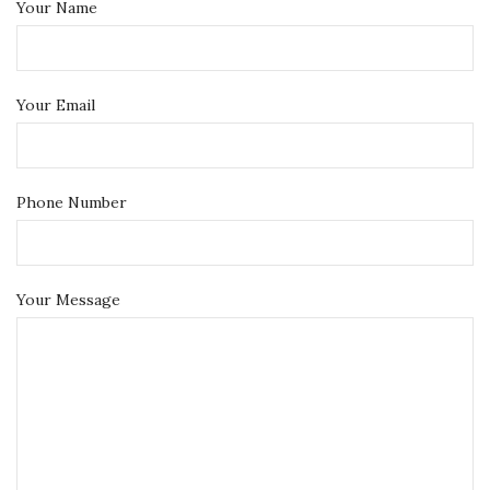
Your Name
Your Email
Phone Number
Your Message