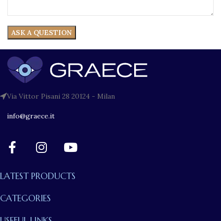
Via Vittor Pisani 28 20124 - Milan
info@graece.it
LATEST PRODUCTS
CATEGORIES
USEFUL LINKS