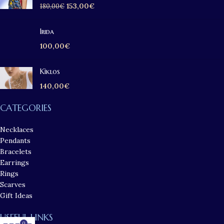
153,00
€
180,00
€
Irida
100,00
€
Kìklos
140,00
€
CATEGORIES
Necklaces
Pendants
Bracelets
Earrings
Rings
Scarves
Gift Ideas
USEFUL LINKS
0