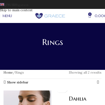
ENGLISH
Skip to navigation
Skip to main content
0
MENU
0,00
Rings
Home
Rings
Showing all 2 results
Show sidebar
Dahlia