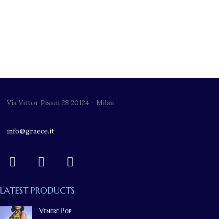
Via Vittor Pisani 28 20124 - Milan
info@graece.it
LATEST PRODUCTS
Venere Pop