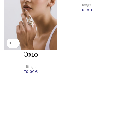
Rings
90,00
€
Orlo
Rings
70,00
€