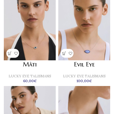
Màti
Evil Eye
LUCKY EYE TALISMANS
LUCKY EYE TALISMANS
60,00
€
100,00
€