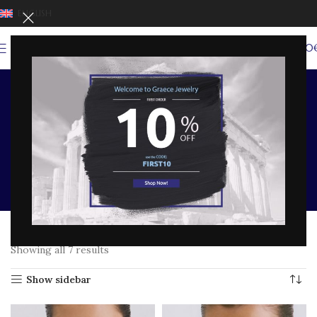
ENGLISH
0
MENU
0,00
LUCKY EYE TALISMANS
Home
SHOP BY COLLECTION
EYES OF FORTUNE COLLECTION
LUCKY EYE TALISMANS
Showing all 7 results
Show sidebar