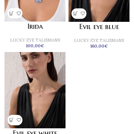
Irida
Evil eye blue
LUCKY EYE TALISMANS
LUCKY EYE TALISMANS
100,00
€
160,00
€
Evil eye white