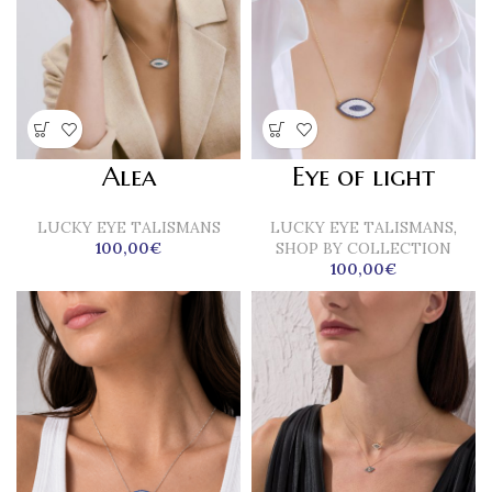
Alea
Eye of light
LUCKY EYE TALISMANS
LUCKY EYE TALISMANS
,
100,00
€
SHOP BY COLLECTION
100,00
€