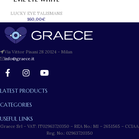
LUCKY EYE TALISMANS
160,00
€
Via Vittor Pisani 28 20124 - Milan
info@graece.it
LATEST PRODUCTS
CATEGORIES
USEFUL LINKS
Graece Srl – VAT: IT02963720350 – REA No.: MI – 2651565 – CCIAA
Reg. No.: 02963720350