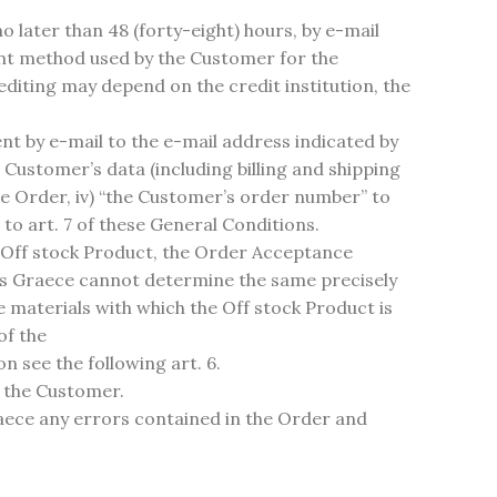
 later than 48 (forty-eight) hours, by e-mail
ment method used by the Customer for the
rediting may depend on the credit institution, the
 by e-mail to the e-mail address indicated by
Customer’s data (including billing and shipping
the Order, iv) “the Customer’s order number” to
to art. 7 of these General Conditions.
n Off stock Product, the Order Acceptance
as Graece cannot determine the same precisely
he materials with which the Off stock Product is
of the
n see the following art. 6.
y the Customer.
aece any errors contained in the Order and