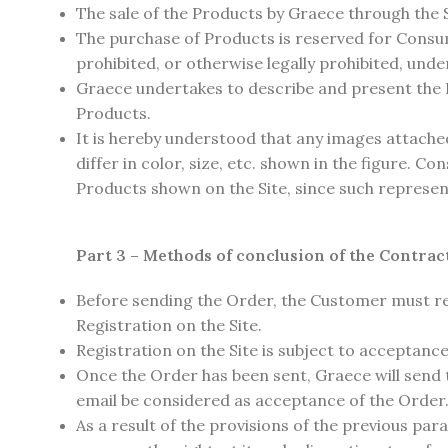
The sale of the Products by Graece through the S
The purchase of Products is reserved for Consum
prohibited, or otherwise legally prohibited, unde
Graece undertakes to describe and present the P
Products.
It is hereby understood that any images attached
differ in color, size, etc. shown in the figure. 
Products shown on the Site, since such represen
Part 3 – Methods of conclusion of the Contrac
Before sending the Order, the Customer must reg
Registration on the Site.
Registration on the Site is subject to acceptance 
Once the Order has been sent, Graece will send
email be considered as acceptance of the Order
As a result of the provisions of the previous p