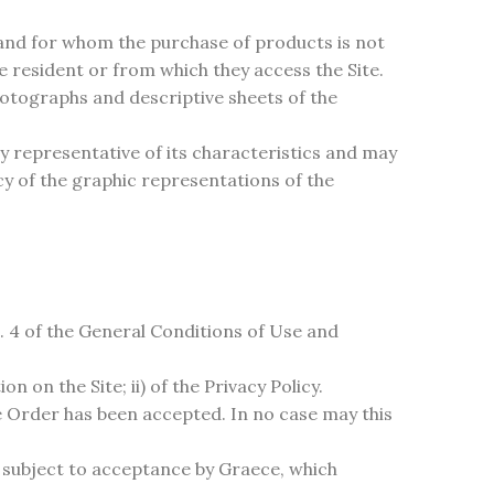
 and for whom the purchase of products is not
re resident or from which they access the Site.
hotographs and descriptive sheets of the
y representative of its characteristics and may
acy of the graphic representations of the
. 4 of the General Conditions of Use and
 on the Site; ii) of the Privacy Policy.
 Order has been accepted. In no case may this
e subject to acceptance by Graece, which