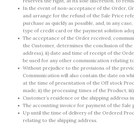
reserves the right, at its sole discretion, to refu
In the event of non-acceptance of the Order, Gra
and arrange for the refund of the Sale Price ref
purchase as quickly as possible, and, in any case,
type of credit card or the payment solution adop
The acceptance of the Order received, communic
the Customer, determines the conclusion of the C
address), ii) date and time of receipt of the Ord
be used for any other communication relating to 
Without prejudice to the provisions of the prev
Communication will also contain the date on wh
at the time of presentation of the Off stock Produ
made, ii) the processing times of the Product, iii
Customer’s residence or the shipping address ind
The accounting invoice for payment of the Sale p
Up until the time of delivery of the Ordered P
relating to the shipping address.