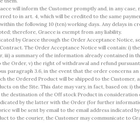
se them.
ece will inform the Customer promptly and, in any case, no
erred to in art. 4, which will be credited to the same pay
 within the following 10 (ten) working days. Any delays in c
ted; therefore, Graece is exempt from any liability.
ated by Graece through the Order Acceptance Notice, sent
ontract. The Order Acceptance Notice will contain: i) the 
er, iii) a summary of the information already contained in 
the Order, v) the right of withdrawal and refund pursuant 
ious paragraph 3.6, in the event that the order concerns a
ich the Ordered Product will be shipped to the Customer, 
cts on the Site. This date may vary, in fact, based on: i) t
) the destination of the Off stock Product in consideration 
icated by the latter with the Order (for further informatio
rice will be sent by email to the email address indicated b
roduct to the courier, the Customer may communicate to Gr