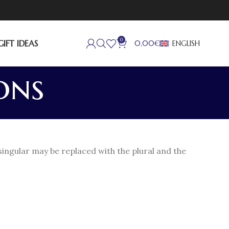
0
GIFT IDEAS
ENGLISH
0,00
€
ons
singular may be replaced with the plural and the