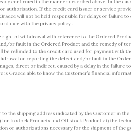
lready confirmed in the manner described above. In the ca
or authorisation. If the credit card issuer or service prov
raece will not be held responsible for delays or failure to
ordance with the privacy policy .
 right of withdrawal with reference to the Ordered Product,
and/or fault in the Ordered Product and the remedy of ter
will be refunded to the credit card used for payment with th
thdrawal or reporting the defect and/or fault in the Orde
ages, direct or indirect, caused by a delay in the failure t
re is Graece able to know the Customer’s financial inform
r to the shipping address indicated by the Customer in the
 for In stock Products and Off stock Products: i) the techn
ation or authorizations necessary for the shipment of the