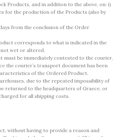
ock Products, and in addition to the above, on: i)
es for the production of the Products (also by
 days from the conclusion of the Order
roduct corresponds to what is indicated in the
not wet or altered.
 must be immediately contested to the courier,
ce the courier’s transport document has been
haracteristics of the Ordered Product.
 warehouses, due to the repeated impossibility of
be returned to the headquarters of Graece, or
harged for all shipping costs.
ct, without having to provide a reason and