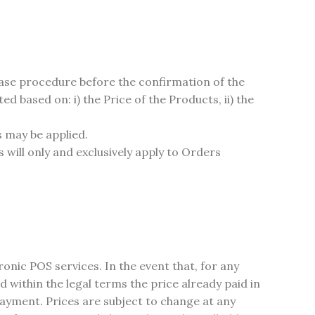
hase procedure before the confirmation of the
based on: i) the Price of the Products, ii) the
s may be applied.
will only and exclusively apply to Orders
nic POS services. In the event that, for any
d within the legal terms the price already paid in
 payment. Prices are subject to change at any