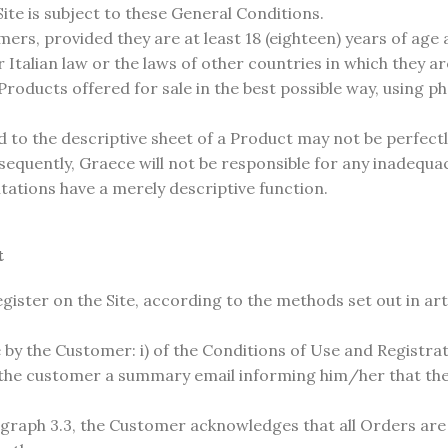
ite is subject to these General Conditions.
ers, provided they are at least 18 (eighteen) years of age
r Italian law or the laws of other countries in which they a
roducts offered for sale in the best possible way, using p
 to the descriptive sheet of a Product may not be perfectl
Consequently, Graece will not be responsible for any inadequ
tations have a merely descriptive function.
t
ister on the Site, according to the methods set out in art
by the Customer: i) of the Conditions of Use and Registration
 the customer a summary email informing him/her that the
.
aragraph 3.3, the Customer acknowledges that all Orders ar