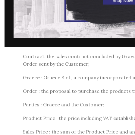
Communication of acceptance of the Order: the
General Conditions of Use and Registration on the 
General Conditions of Sale (or General Conditions
Consumer: the natural person who acts for purpo
Contract: the sales contract concluded by Grae
Order sent by the Customer;
Graece : Graece S.r.l., a company incorporated und
Order : the proposal to purchase the products 
Parties : Graece and the Customer;
Product Price : the price including VAT establis
Sales Price : the sum of the Product Price and an