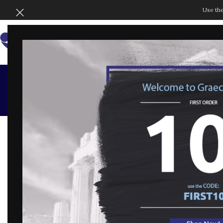
Use th
SHOP BY COLLECT
Te
GENERAL CONDITIONS OF SALE
Part 1 – Definitions
The following terms and expressions shall have t
masculine may be replaced with the feminine):
Customer: the consumer interested in purchasin
Consumer Code: Legislative Decree 6 September