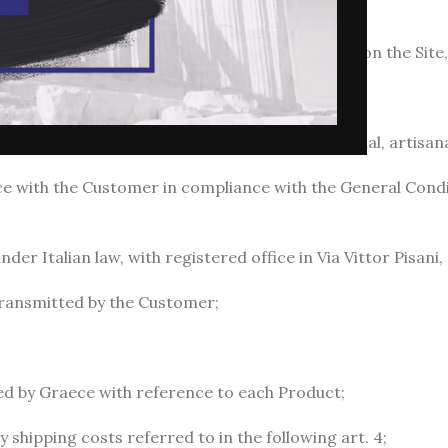
 communication referred to in paragraph 3.6;
Site: the conditions for use and registration on the Site, av
): these general conditions of sale;
ses other than any entrepreneurial, commercial, artisanal 
ce with the Customer in compliance with the General Condi
er Italian law, with registered office in Via Vittor Pisani, 
transmitted by the Customer;
hed by Graece with reference to each Product;
y shipping costs referred to in the following art. 4;