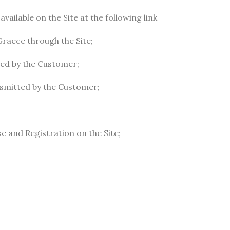
ailable on the Site at the following link
Graece through the Site;
ted by the Customer;
ansmitted by the Customer;
se and Registration on the Site;