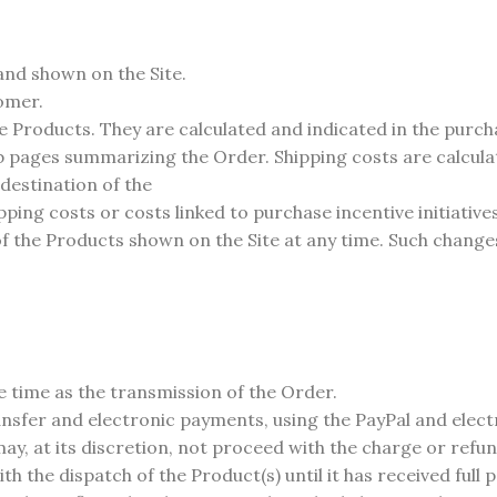
and shown on the Site.
tomer.
he Products. They are calculated and indicated in the purc
ages summarizing the Order. Shipping costs are calculated 
 destination of the
ing costs or costs linked to purchase incentive initiative
f the Products shown on the Site at any time. Such changes 
e time as the transmission of the Order.
fer and electronic payments, using the PayPal and electro
ay, at its discretion, not proceed with the charge or refun
th the dispatch of the Product(s) until it has received full