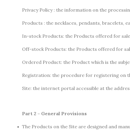
Privacy Policy : the information on the processi
Products : the necklaces, pendants, bracelets, e
In-stock Products: the Products offered for sale
Off-stock Products: the Products offered for sal
Ordered Product: the Product which is the subj
Registration: the procedure for registering on th
Site: the internet portal accessible at the addre
Part 2 – General Provisions
The Products on the Site are designed and man