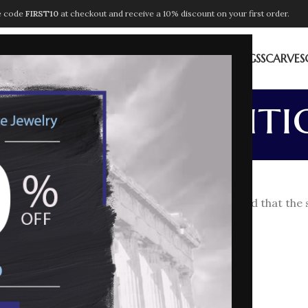
e code
FIRST10
at checkout and receive a 10% discount on your first order.
ION
NECKLACES
PENDANTS
BRACELETS
EARRINGS
RINGS
SCARVES
rms & Conditi
Home
Terms & Conditions
he meaning indicated below (it being understood that the 
g the products;
 2005 n. 205;