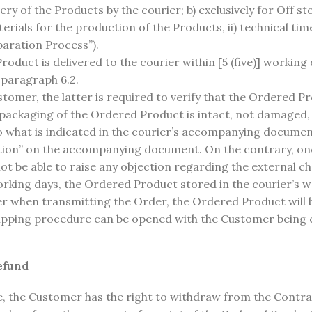
very of the Products by the courier; b) exclusively for Off st
erials for the production of the Products, ii) technical tim
paration Process”).
duct is delivered to the courier within [5 (five)] working
 paragraph 6.2.
omer, the latter is required to verify that the Ordered P
ackaging of the Ordered Product is intact, not damaged, 
what is indicated in the courier’s accompanying document
tion” on the accompanying document. On the contrary, on
ot be able to raise any objection regarding the external c
e) working days, the Ordered Product stored in the courier’s
er when transmitting the Order, the Ordered Product will 
shipping procedure can be opened with the Customer being c
efund
e, the Customer has the right to withdraw from the Contra