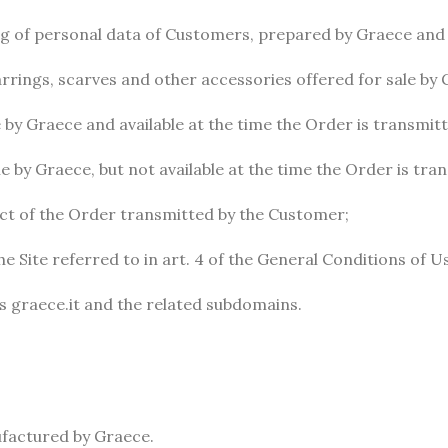
ng of personal data of Customers, prepared by Graece and av
arrings, scarves and other accessories offered for sale by 
 by Graece and available at the time the Order is transmit
e by Graece, but not available at the time the Order is tr
ect of the Order transmitted by the Customer;
e Site referred to in art. 4 of the General Conditions of U
ss graece.it and the related subdomains.
ufactured by Graece.