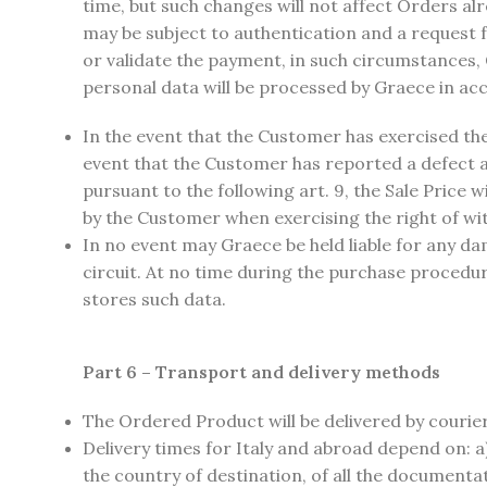
time, but such changes will not affect Orders a
may be subject to authentication and a request f
or validate the payment, in such circumstances, G
personal data will be processed by Graece in acc
In the event that the Customer has exercised the
event that the Customer has reported a defect 
pursuant to the following art. 9, the Sale Price 
by the Customer when exercising the right of wi
In no event may Graece be held liable for any dam
circuit. At no time during the purchase procedu
stores such data.
Part 6 – Transport and delivery methods
The Ordered Product will be delivered by courie
Delivery times for Italy and abroad depend on: a)
the country of destination, of all the document