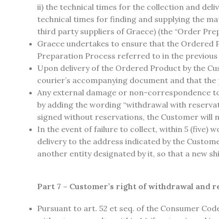
ii) the technical times for the collection and deli
technical times for finding and supplying the mat
third party suppliers of Graece) (the “Order Pre
Graece undertakes to ensure that the Ordered Pro
Preparation Process referred to in the previous
Upon delivery of the Ordered Product by the Cust
courier’s accompanying document and that the p
Any external damage or non-correspondence to 
by adding the wording “withdrawal with reserva
signed without reservations, the Customer will n
In the event of failure to collect, within 5 (fiv
delivery to the address indicated by the Custom
another entity designated by it, so that a new 
Part 7 – Customer’s right of withdrawal and r
Pursuant to art. 52 et seq. of the Consumer Cod