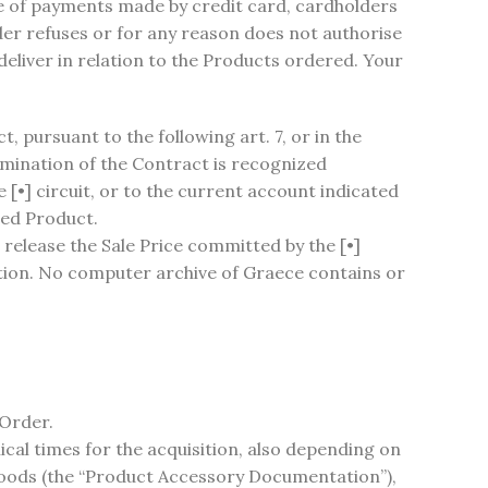
se of payments made by credit card, cardholders
ider refuses or for any reason does not authorise
 deliver in relation to the Products ordered. Your
 pursuant to the following art. 7, or in the
mination of the Contract is recognized
e [•] circuit, or to the current account indicated
red Product.
o release the Sale Price committed by the [•]
ation. No computer archive of Graece contains or
 Order.
ical times for the acquisition, also depending on
 goods (the “Product Accessory Documentation”),