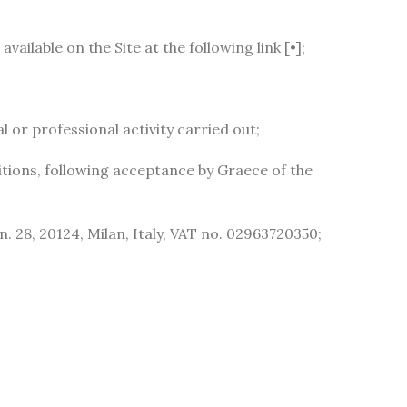
ailable on the Site at the following link [•];
or professional activity carried out;
tions, following acceptance by Graece of the
n. 28, 20124, Milan, Italy, VAT no. 02963720350;