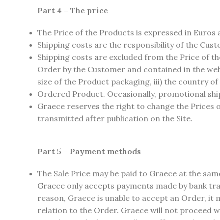
Part 4 – The price
The Price of the Products is expressed in Euros 
Shipping costs are the responsibility of the Cus
Shipping costs are excluded from the Price of t
Order by the Customer and contained in the web p
size of the Product packaging, iii) the country of
Ordered Product. Occasionally, promotional shipp
Graece reserves the right to change the Prices o
transmitted after publication on the Site.
Part 5 – Payment methods
The Sale Price may be paid to Graece at the sam
Graece only accepts payments made by bank trans
reason, Graece is unable to accept an Order, it m
relation to the Order. Graece will not proceed wi