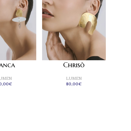
ianca
Chrisò
UMEN
LUMEN
0,00
€
80,00
€