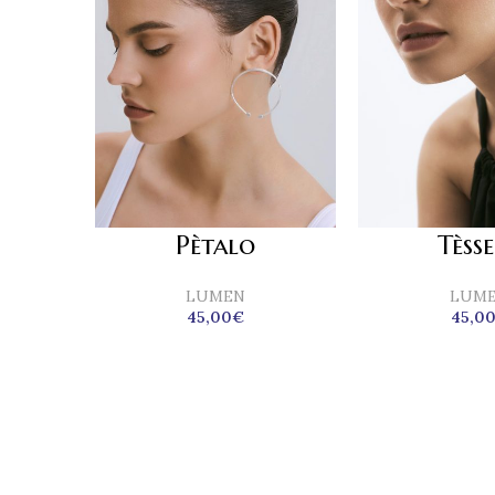
Tèss
Pètalo
LUM
LUMEN
45,0
45,00
€