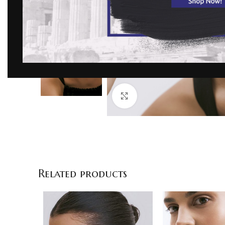
Click to enlarge
Related products