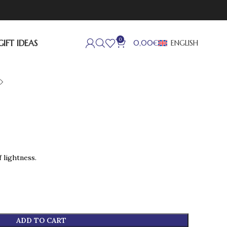
0
GIFT IDEAS
ENGLISH
0,00
€
 lightness.
ADD TO CART