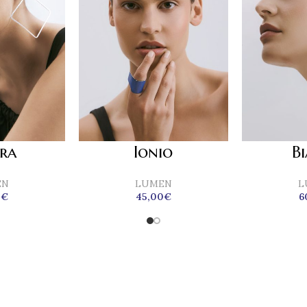
era
Ionio
B
EN
LUMEN
L
0
€
45,00
€
6