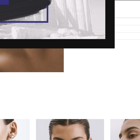
Add to wishlist
Description
Shipping
Material