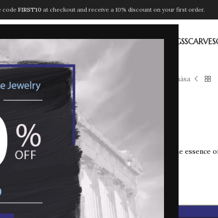
e code
FIRST10
at checkout and receive a 10% discount on your first order.
ION
NECKLACES
PENDANTS
BRACELETS
EARRINGS
RINGS
SCARVES
Home
LUMEN
Anàsa
Anàsa
90,00
€
ANASA
captures the essence of
In stock