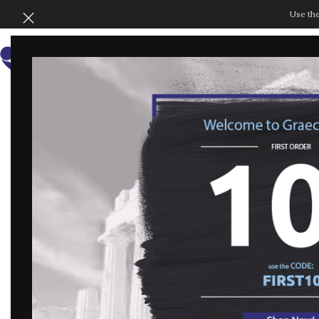
Use th
SHOP BY COLLECT