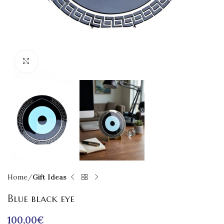
Click to enlarge
Home
Gift Ideas
Blue black eye
100,00
€