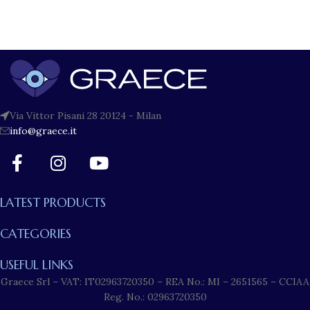
Via Vittor Pisani 28 20124 - Milan
info@graece.it
LATEST PRODUCTS
CATEGORIES
USEFUL LINKS
Graece Srl – VAT: IT02963720350 – REA No.: MI – 2651565 – CCIAA
Reg. No.: 02963720350