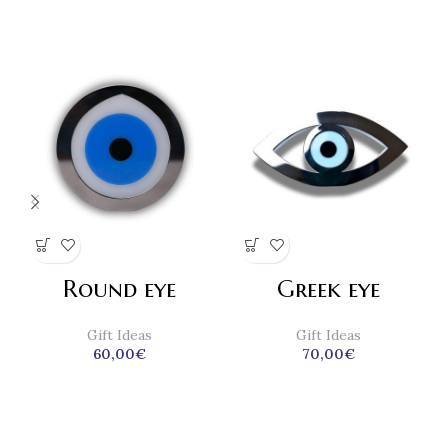
Round eye
Greek eye
Gift Ideas
Gift Ideas
60,00
€
70,00
€