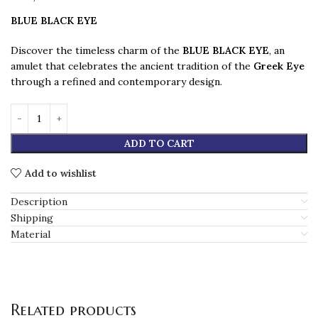
BLUE BLACK EYE
Discover the timeless charm of the
BLUE BLACK EYE
, an
amulet that celebrates the ancient tradition of the
Greek Eye
through a refined and contemporary design.
ADD TO CART
Add to wishlist
Description
Shipping
Material
Related products