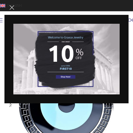
ENGLISH
0
MENU
0,00