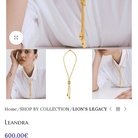
Click to enlarge
Home
SHOP BY COLLECTION
LION'S LEGACY
Leandra
600,00
€