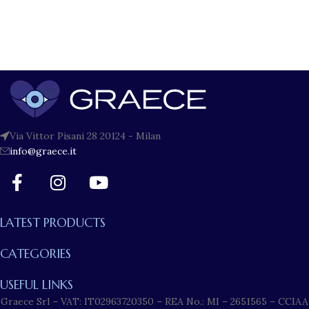
Via Vittor Pisani 28 20124 - Milan
info@graece.it
LATEST PRODUCTS
CATEGORIES
USEFUL LINKS
Graece Srl – VAT: IT02963720350 – REA No.: MI – 2651565 – CCIAA