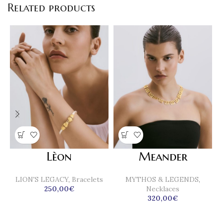
Related products
Lèon
Meander
LION'S LEGACY
,
Bracelets
MYTHOS & LEGENDS
,
250,00
€
Necklaces
320,00
€