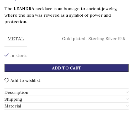
The
LEANDRA
necklace is an homage to ancient jewelry,
where the lion was revered as a symbol of power and
protection.
METAL
Gold plated
,
Sterling Silver 925
In stock
ADD TO CART
Add to wishlist
Description
Shipping
Material