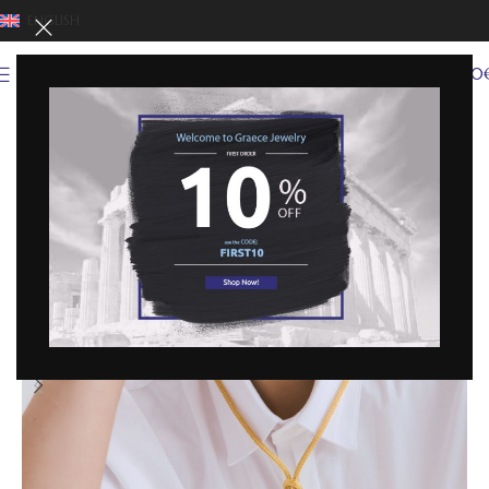
ENGLISH
0
MENU
0,00