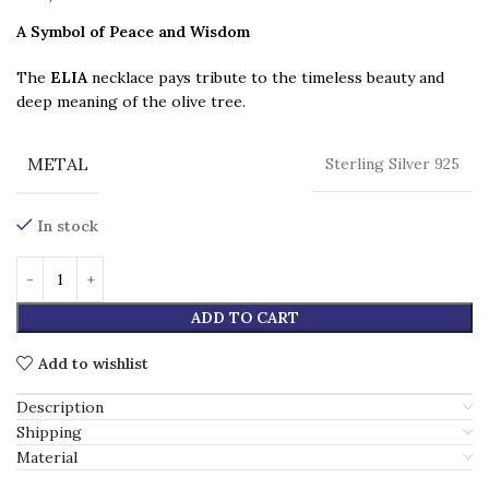
A Symbol of Peace and Wisdom
The
ELIA
necklace pays tribute to the timeless beauty and
deep meaning of the olive tree.
METAL
Sterling Silver 925
In stock
ADD TO CART
Add to wishlist
Description
Shipping
Material