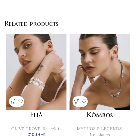
Related products
Elià
Kòmbos
OLIVE GROVE
,
Bracelets
MYTHOS & LEGENDS
,
210,00
€
Necklaces