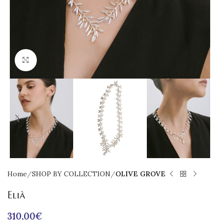
Click to enlarge
Home
SHOP BY COLLECTION
OLIVE GROVE
Elià
310,00
€