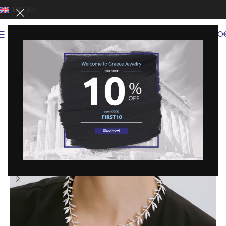
ENGLISH
0
MENU
0,00