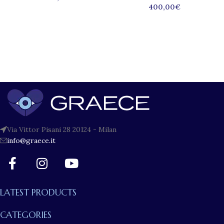
400,00
€
Via Vittor Pisani 28 20124 - Milan
info@graece.it
LATEST PRODUCTS
CATEGORIES